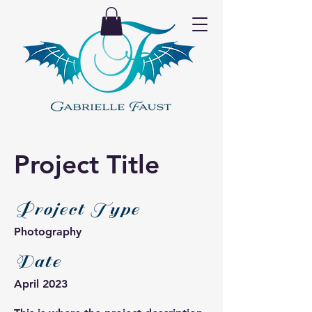
Project Title
Project Type
Photography
Date
April 2023