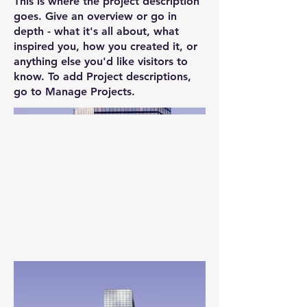
This is where the project description
goes. Give an overview or go in
depth - what it's all about, what
inspired you, how you created it, or
anything else you'd like visitors to
know. To add Project descriptions,
go to Manage Projects.