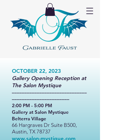
OCTOBER 22, 2023
Gallery Opening Reception at
The Salon Mystique
––––––––––––––––––––––––––––––
–––––––––––––––––––––––
2:00 PM - 5:00 PM
Gallery at Salon Mystique
Belterra Village
66 Hargraves Dr Sui
te B500,
Austin, TX 78737
www.salon-mystique.com