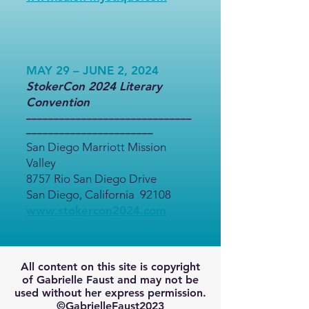
MAY 29 – JUNE 2, 2024
StokerCon 2024 Literary
Convention
––––––––––––––––––––––––––––––
–––––––––––––––––––––––
San Diego Marriott Mission
Valley
8757 Rio San Diego Drive
San Diego, California 92108
www.stokercon2024.com
All content on this site is copyright
of Gabrielle Faust and may not be
used without her express permission.
©GabrielleFaust2023