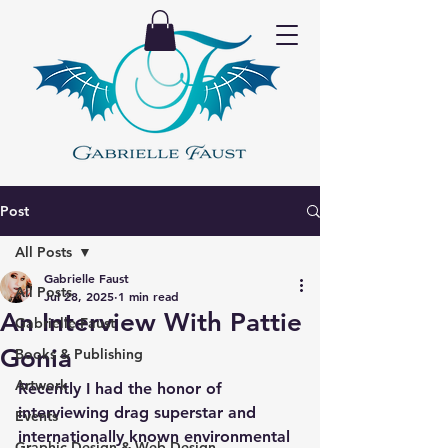
Post
All Posts
Gabrielle Faust
All Posts
Jul 28, 2025
1 min read
An Interview With Pattie
Gabrielle Faust
Gonia
Books & Publishing
Artwork
Recently I had the honor of 
interviewing drag superstar and 
Events
internationally known environmental 
Graphic Design & Web Design