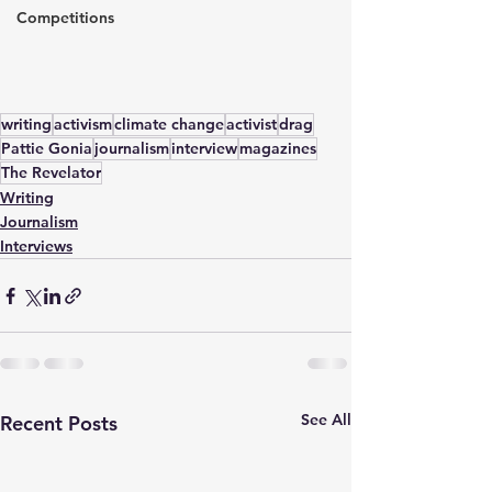
Competitions
writing
activism
climate change
activist
drag
Pattie Gonia
journalism
interview
magazines
The Revelator
Writing
Journalism
Interviews
See All
Recent Posts