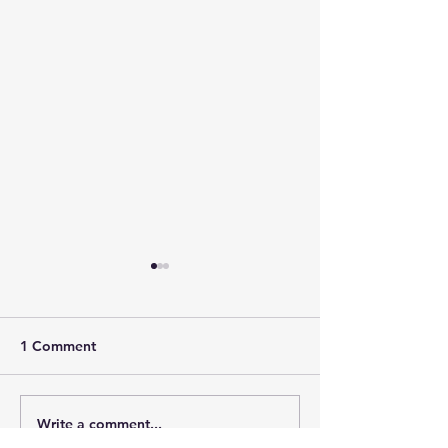
1 Comment
Write a comment...
New Review of
HAUNTED: THE