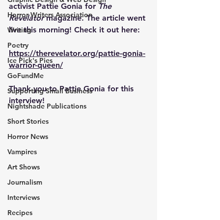
activist Pattie Gonia for 
The 
Horror Writers Association
Revelator
 magazine. The article went 
live this morning! Check it out here:
Writing
Poetry
https://therevelator.org/pattie-gonia-
Ice Pick's Pies
warrior-queen/
GoFundMe
Thank you to Pattie Gonia for this 
Supporting Small Business
interview!
Nightshade Publications
Short Stories
Horror News
Vampires
Art Shows
Journalism
Interviews
Recipes