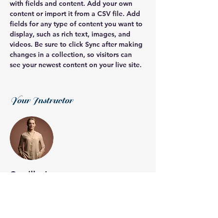
with fields and content. Add your own 
content or import it from a CSV file. Add 
fields for any type of content you want to 
display, such as rich text, images, and 
videos. Be sure to click Sync after making 
changes in a collection, so visitors can 
see your newest content on your live site. 
Your Instructor
Camilla Jones
This is placeholder text. To change this
content, double-click on the element and
click Change Content. To manage all your