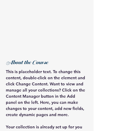
About the Course
This is placeholder text. To change this 
content, double-click on the element and 
click Change Content. Want to view and 
manage all your collections? Click on the 
Content Manager button in the Add 
panel on the left. Here, you can make 
changes to your content, add new fields, 
create dynamic pages and more.
Your collection is already set up for you 